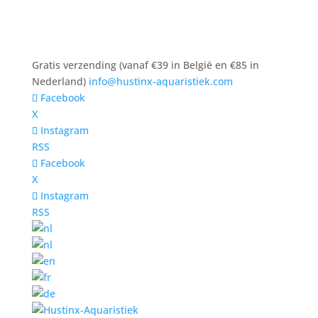
Gratis verzending (vanaf €39 in België en €85 in
Nederland)
info@hustinx-aquaristiek.com
Facebook
X
Instagram
RSS
Facebook
X
Instagram
RSS