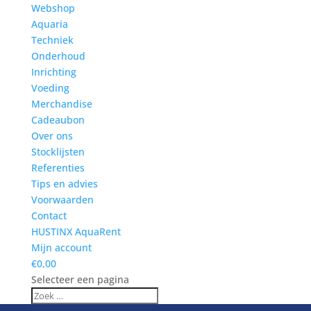
Webshop
Aquaria
Techniek
Onderhoud
Inrichting
Voeding
Merchandise
Cadeaubon
Over ons
Stocklijsten
Referenties
Tips en advies
Voorwaarden
Contact
HUSTINX AquaRent
Mijn account
€0,00
Selecteer een pagina