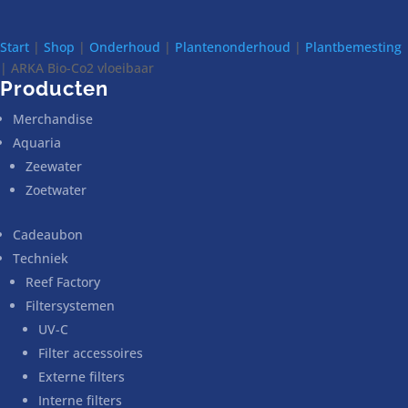
Start
|
Shop
|
Onderhoud
|
Plantenonderhoud
|
Plantbemesting
| ARKA Bio-Co2 vloeibaar
Producten
Merchandise
Aquaria
Zeewater
Zoetwater
Cadeaubon
Techniek
Reef Factory
Filtersystemen
UV-C
Filter accessoires
Externe filters
Interne filters