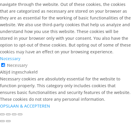
navigate through the website. Out of these cookies, the cookies
Vuilzuigers
that are categorized as necessary are stored on your browser as
they are as essential for the working of basic functionalities of the
Waterbehandeling
website. We also use third-party cookies that help us analyze and
zout
understand how you use this website. These cookies will be
stored in your browser only with your consent. You also have the
Voeding
option to opt-out of these cookies. But opting out of some of these
Levend voer
cookies may have an effect on your browsing experience.
Vitaminen & Mineralen
Necessary
Necessary
Voeding zoetwater
Altijd ingeschakeld
Garnalen voer
Necessary cookies are absolutely essential for the website to
Shrimp King
function properly. This category only includes cookies that
ensures basic functionalities and security features of the website.
These cookies do not store any personal information.
Voeding zeewater
OPSLAAN & ACCEPTEREN
Accessoires voeding
Filter producten op eigenschap