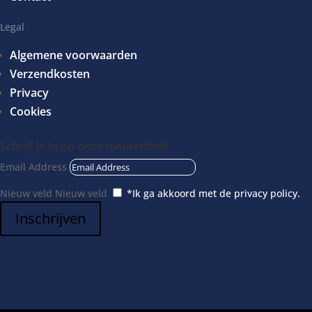
Circulatiepomp
Doseerpomp
Legal
Luchtpomp
Algemene voorwaarden
CO2
Verzendkosten
Kalkreactors
Privacy
Osmose
Cookies
Inrichting
Schrijf je in op onze nieuwsbrief
Achterwanden
Email Address
Decoratie
Nieuw veld
Nieuw veld
*Ik ga akkoord met de privacy policy.
Bodembedekking
Kunstplanten
Inschrijven
Voedingsbodem
Onderhoud
Testen
Koralengereedschap